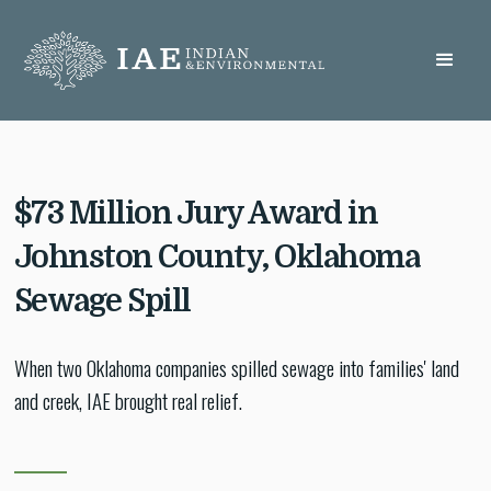
$73 Million Jury Award in
Johnston County, Oklahoma
Sewage Spill
When two Oklahoma companies spilled sewage into families' land
and creek, IAE brought real relief.