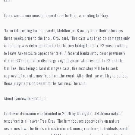
said.
There were some unusual aspects to the trial, according to Gray.
“In an interesting turn of events, Mehlburger Brawley fired their attorneys
three weeks prior to the trial, Gray said. “The case was tried on damages only
as liability was determined prior to the jury taking the box. B3 was unwilling
to leave Arkansas to appear for trial. A federal bankruptcy court previously
denied B3’s request to discharge any judgment with respect to B3 and the
families. This being a land damages case, the next step will be to seek
approval of our attorney fees from the court. After that, we will try to collect
these judgments on behalf of the families,” he said.
About LandownerFirm.com
LandownerFirm.com was founded in 2006 by Coalgate, Oklahoma natural
resources trial lawyer Trae Gray. The firm focuses specifically on natural
resources law. The firm’s clients include farmers, ranchers, individuals, small