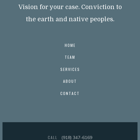
Vision for your case. Conviction to
the earth and native peoples.
HOME
TEAM
SERVICES
ABOUT
CONTACT
CALL
(918) 347-6169