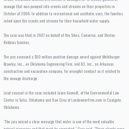
sewage that was pumped into creeks and streams on their properties in
October of 2006. In addition to recreational and aesthetic uses, the families
relied upon the creeks and streams for their household water supply.
The case was filed in 2007 on behalf of the Sikes, Converse, and Shirley-
Robbins families.
The jury assessed a $60 million punitive damage award against Mehlburger
Brawley, Inc., an Oklahoma Engineering Firm, and B3, Inc., an Arkansas
construction and excavation company, for wrongful conduct as it related to
the sewage discharge.
Lead counsel in the case included Jason Aamodt, of the Environmental Law
Center in Tulsa, Oklahoma and Trae Gray of LandownerFirm.com in Coalgate,
Oklahoma.
“The jury voiced a clear message that water is one of the most valuable
natural resources and that must be respected,” Gray said. “These clients were