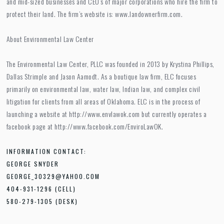
and mid-sized businesses and CEO’s of major corporations who hire the firm to
protect their land. The firm’s website is: www.landownerfirm.com.
About Environmental Law Center
The Environmental Law Center, PLLC was founded in 2013 by Krystina Phillips,
Dallas Strimple and Jason Aamodt. As a boutique law firm, ELC focuses
primarily on environmental law, water law, Indian law, and complex civil
litigation for clients from all areas of Oklahoma. ELC is in the process of
launching a website at http://www.envlawok.com but currently operates a
facebook page at http://www.facebook.com/EnviroLawOK.
INFORMATION CONTACT:
GEORGE SNYDER
GEORGE_30329@YAHOO.COM
404-931-1296 (CELL)
580-279-1305 (DESK)