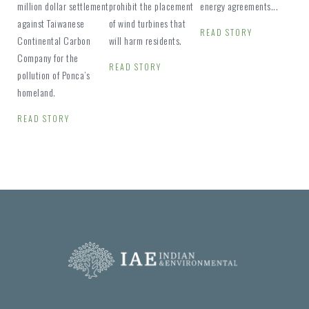
million dollar settlement
prohibit the placement
energy agreements...
against Taiwanese
of wind turbines that
READ STORY
Continental Carbon
will harm residents.
Company for the
READ STORY
pollution of Ponca’s
homeland.
READ STORY