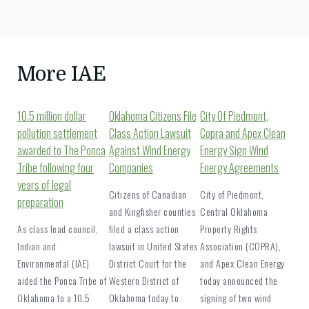
More IAE
10.5 million dollar
Oklahoma Citizens File
City Of Piedmont,
pollution settlement
Class Action Lawsuit
Copra and Apex Clean
awarded to The Ponca
Against Wind Energy
Energy Sign Wind
Tribe following four
Companies
Energy Agreements
years of legal
Citizens of Canadian
City of Piedmont,
preparation
and Kingfisher counties
Central Oklahoma
As class lead council,
filed a class action
Property Rights
Indian and
lawsuit in United States
Association (COPRA),
Environmental (IAE)
District Court for the
and Apex Clean Energy
aided the Ponca Tribe of
Western District of
today announced the
Oklahoma to a 10.5
Oklahoma today to
signing of two wind