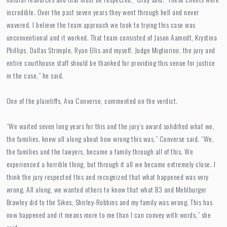
incredible. Over the past seven years they went through hell and never
wavered. I believe the team approach we took to trying this case was
unconventional and it worked. That team consisted of Jason Aamodt, Krystina
Phillips, Dallas Strimple, Ryan Ellis and myself. Judge Migliorino, the jury and
entire courthouse staff should be thanked for providing this venue for justice
in the case,” he said.
One of the plaintiffs, Ava Converse, commented on the verdict.
“We waited seven long years for this and the jury’s award solidified what we,
the families, knew all along about how wrong this was,” Converse said. “We,
the families and the lawyers, became a family through all of this. We
experienced a horrible thing, but through it all we became extremely close. I
think the jury respected this and recognized that what happened was very
wrong. All along, we wanted others to know that what B3 and Mehlburger
Brawley did to the Sikes, Shirley-Robbins and my family was wrong. This has
now happened and it means more to me than I can convey with words,” she