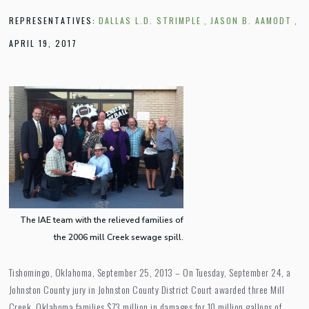
REPRESENTATIVES:
DALLAS L.D. STRIMPLE
,
JASON B. AAMODT
,
APRIL 19, 2017
The IAE team with the relieved families of
the 2006 mill Creek sewage spill.
Tishomingo, Oklahoma, September 25, 2013 – On Tuesday, September 24, a
Johnston County jury in Johnston County District Court awarded three Mill
Creek, Oklahoma families $73 million in damages for 10 million gallons of