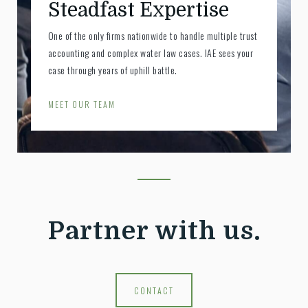
Steadfast Expertise
One of the only firms nationwide to handle multiple trust
accounting and complex water law cases. IAE sees your
case through years of uphill battle.
MEET OUR TEAM
Partner with us.
CONTACT