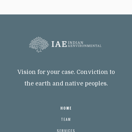
Vision for your case. Conviction to
the earth and native peoples.
HOME
TEAM
SERVICES