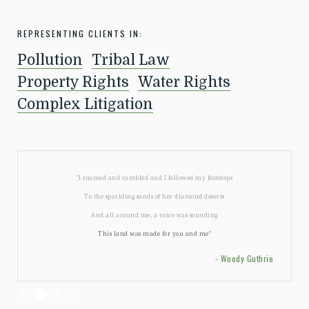
REPRESENTING CLIENTS IN:
Pollution
Tribal Law
Property Rights
Water Rights
Complex Litigation
"I roamed and rambled and I followed my footsteps
To the sparkling sands of her diamond deserts
And all around me, a voice was sounding
This land was made for you and me"
- Woody Guthrie
Slide 2 of 4.