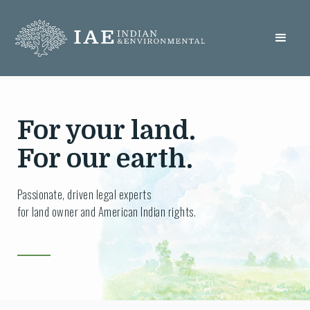
For your land.
For our earth.
Passionate, driven legal experts
for land owner and American Indian rights.