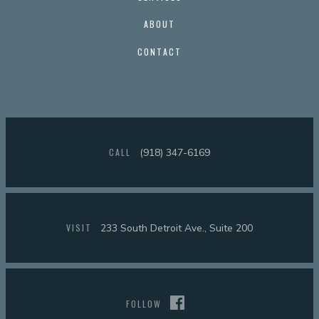
ABOUT
CONTACT
CALL
(918) 347-6169
VISIT
233 South Detroit Ave., Suite 200
FOLLOW